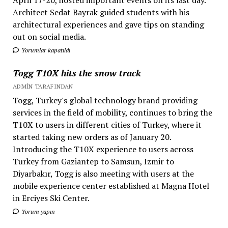
April 17-20, hosted important events on its last day.
Architect Sedat Bayrak guided students with his
architectural experiences and gave tips on standing
out on social media.
Yorumlar kapatıldı
Togg T10X hits the snow track
ADMIN TARAFINDAN
Togg, Turkey's global technology brand providing
services in the field of mobility, continues to bring the
T10X to users in different cities of Turkey, where it
started taking new orders as of January 20.
Introducing the T10X experience to users across
Turkey from Gaziantep to Samsun, Izmir to
Diyarbakır, Togg is also meeting with users at the
mobile experience center established at Magna Hotel
in Erciyes Ski Center.
Yorum yapın