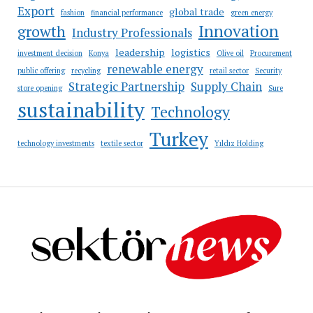
Export
global trade
fashion
financial performance
green energy
Innovation
growth
Industry Professionals
leadership
logistics
investment decision
Konya
Olive oil
Procurement
renewable energy
public offering
recycling
retail sector
Security
Strategic Partnership
Supply Chain
store opening
Sure
sustainability
Technology
Turkey
technology investments
textile sector
Yıldız Holding