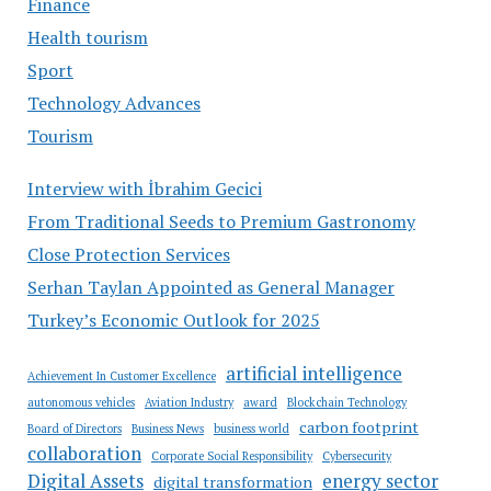
Finance
Health tourism
Sport
Technology Advances
Tourism
Interview with İbrahim Gecici
From Traditional Seeds to Premium Gastronomy
Close Protection Services
Serhan Taylan Appointed as General Manager
Turkey’s Economic Outlook for 2025
artificial intelligence
Achievement In Customer Excellence
autonomous vehicles
Aviation Industry
award
Blockchain Technology
carbon footprint
Board of Directors
Business News
business world
collaboration
Corporate Social Responsibility
Cybersecurity
Digital Assets
energy sector
digital transformation