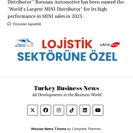
Distributor'" Borusan Automotive has been named the
"World's Largest MINI Distributor" for its high
performance in MINI sales in 2023.
Yorumlar kapatıldı
Turkey Business News
All Developments in the Business World
Mission News Theme
by Compete Themes.