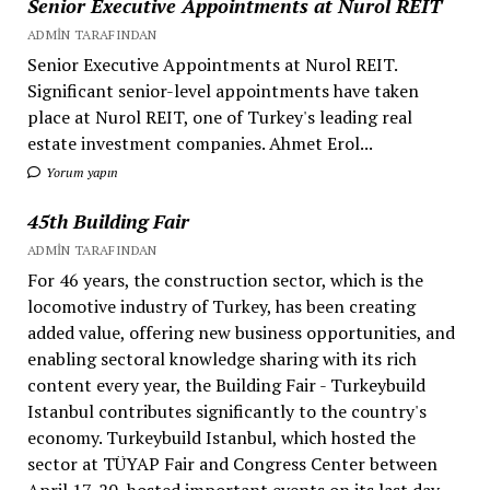
Senior Executive Appointments at Nurol REIT
ADMIN TARAFINDAN
Senior Executive Appointments at Nurol REIT.
Significant senior-level appointments have taken
place at Nurol REIT, one of Turkey's leading real
estate investment companies. Ahmet Erol...
Yorum yapın
45th Building Fair
ADMIN TARAFINDAN
For 46 years, the construction sector, which is the
locomotive industry of Turkey, has been creating
added value, offering new business opportunities, and
enabling sectoral knowledge sharing with its rich
content every year, the Building Fair - Turkeybuild
Istanbul contributes significantly to the country's
economy. Turkeybuild Istanbul, which hosted the
sector at TÜYAP Fair and Congress Center between