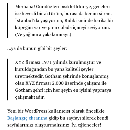
Merhaba! Gündüzleri bisikletli kurye, geceleri
ise hevesli bir aktörüm, burası da benim sitem.
İstanbul’da yaşıyorum, Bıdık isminde harika bir
köpeğim var ve piña colada içmeyi seviyorum.
(Ve yağmura yakalanmayı.)
…ya da bunun gibi bir şeyler:
XYZ firması 1971 yılında kurulmuştur ve
kurulduğundan bu yana kaliteli şeyler
üretmektedir. Gotham şehrinde konuşlanmış
olan XYZ firması 2.000 üzerinde çalışanı ile
Gotham şehri için her şeyin en iyisini yapmaya
çalışmaktadır.
Yeni bir WordPress kullanıcısı olarak öncelikle
Başlangıç ekranına
gidip bu sayfayı silerek kendi
sayfalarınızı oluşturmalısınız. İyi eğlenceler!