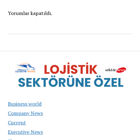
Yorumlar kapatıldı.
Business world
Company News
Current
Executive News