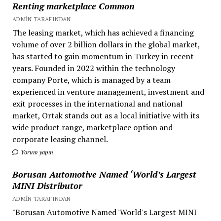
Renting marketplace Common
ADMIN TARAFINDAN
The leasing market, which has achieved a financing
volume of over 2 billion dollars in the global market,
has started to gain momentum in Turkey in recent
years. Founded in 2022 within the technology
company Porte, which is managed by a team
experienced in venture management, investment and
exit processes in the international and national
market, Ortak stands out as a local initiative with its
wide product range, marketplace option and
corporate leasing channel.
Yorum yapın
Borusan Automotive Named ‘World’s Largest
MINI Distributor
ADMIN TARAFINDAN
"Borusan Automotive Named 'World's Largest MINI