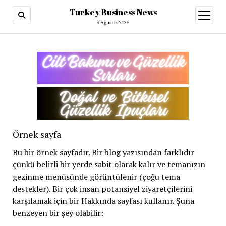
Turkey Business News
menüy
aç
9 Ağustos 2026
Örnek sayfa
Bu bir örnek sayfadır. Bir blog yazısından farklıdır
çünkü belirli bir yerde sabit olarak kalır ve temanızın
gezinme menüsünde görüntülenir (çoğu tema
destekler). Bir çok insan potansiyel ziyaretçilerini
karşılamak için bir Hakkında sayfası kullanır. Şuna
benzeyen bir şey olabilir: