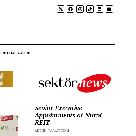
Communication
Senior Executive
Appointments at Nurol
REIT
ADMIN TARAFINDAN