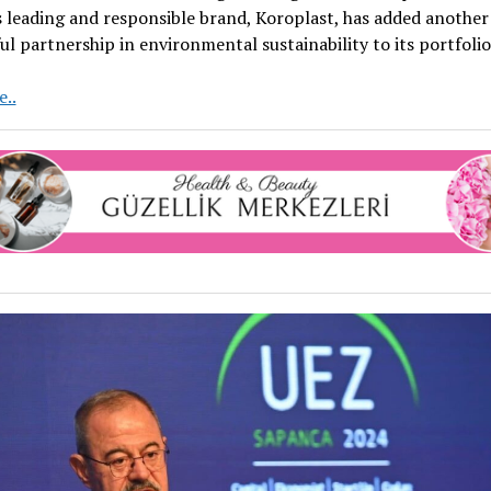
 leading and responsible brand, Koroplast, has added another
ul partnership in environmental sustainability to its portfolio
Koroplast
..
and
CSR
PLASTIC
Form
Strategic
Partnership
for
Sustainability