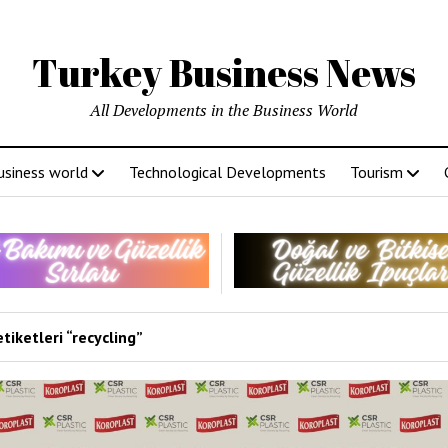
Turkey Business News
All Developments in the Business World
usiness world
Technological Developments
Tourism
tiketleri “recycling”