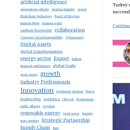
artificial intelligence
Turkey's
autonomous vehicles
Aviation Industry
award
successf
Blockchain Technology
Board of Directors
Business News
business world
Continue
collaboration
carbon footprint
Corporate Social Responsibility
Cybersecurity
Digital Assets
digital transformation
energy sector
Export
fashion
global trade
financial performance
growth
green energy
Industry Professionals
Innovation
investment decision
Konya
leadership
logistics
Olive oil
Procurement
public offering
recycling
renewable energy
retail sector
Security
Strategic Partnership
store opening
Supply Chain
Sure