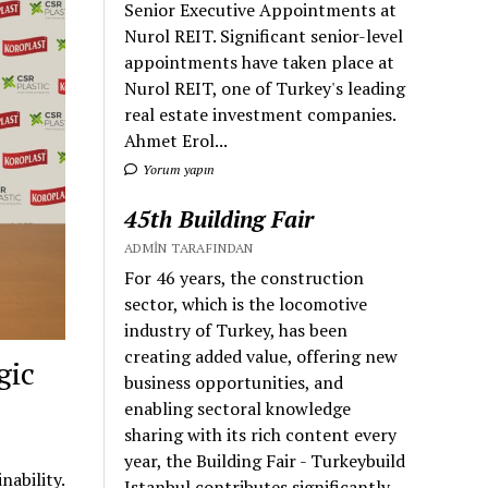
Senior Executive Appointments at
Nurol REIT. Significant senior-level
appointments have taken place at
Nurol REIT, one of Turkey's leading
real estate investment companies.
Ahmet Erol...
Yorum yapın
45th Building Fair
ADMIN TARAFINDAN
For 46 years, the construction
sector, which is the locomotive
industry of Turkey, has been
creating added value, offering new
gic
business opportunities, and
enabling sectoral knowledge
sharing with its rich content every
year, the Building Fair - Turkeybuild
ability.
Istanbul contributes significantly