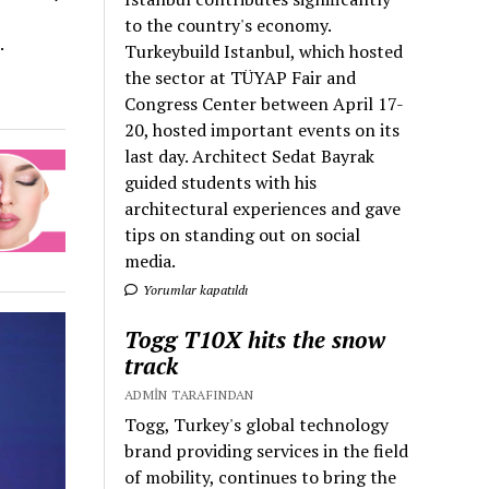
to the country's economy.
.
Turkeybuild Istanbul, which hosted
the sector at TÜYAP Fair and
Congress Center between April 17-
20, hosted important events on its
last day. Architect Sedat Bayrak
guided students with his
architectural experiences and gave
tips on standing out on social
media.
Yorumlar kapatıldı
Togg T10X hits the snow
track
ADMIN TARAFINDAN
Togg, Turkey's global technology
brand providing services in the field
of mobility, continues to bring the