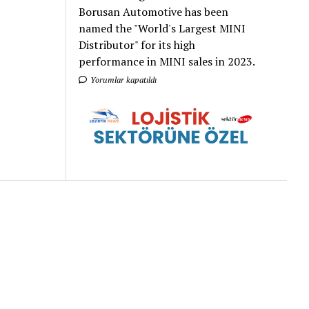
Borusan Automotive has been
named the "World's Largest MINI
Distributor" for its high
performance in MINI sales in 2023.
Yorumlar kapatıldı