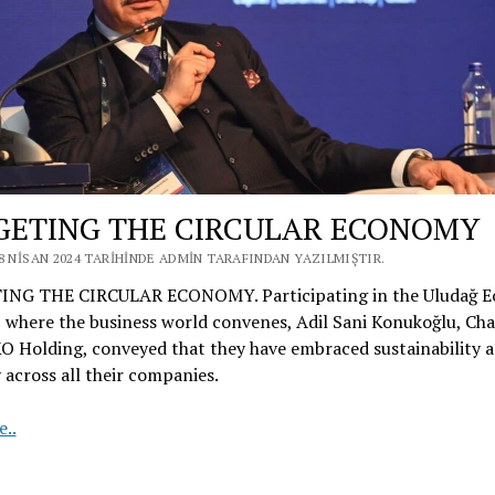
GETING THE CIRCULAR ECONOMY
8 NISAN 2024 TARIHINDE ADMIN TARAFINDAN YAZILMIŞTIR.
NG THE CIRCULAR ECONOMY. Participating in the Uludağ 
 where the business world convenes, Adil Sani Konukoğlu, Ch
 Holding, conveyed that they have embraced sustainability a
 across all their companies.
TARGETING
..
THE
CIRCULAR