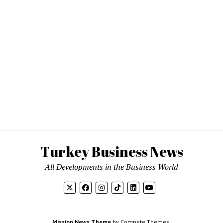
Turkey Business News
All Developments in the Business World
Mission News Theme
by Compete Themes.