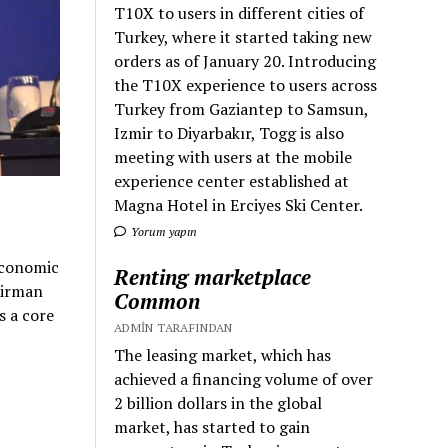
T10X to users in different cities of
Turkey, where it started taking new
orders as of January 20. Introducing
the T10X experience to users across
Turkey from Gaziantep to Samsun,
Izmir to Diyarbakır, Togg is also
meeting with users at the mobile
experience center established at
Magna Hotel in Erciyes Ski Center.
Yorum yapın
Economic
Renting marketplace
airman
Common
s a core
ADMIN TARAFINDAN
The leasing market, which has
achieved a financing volume of over
2 billion dollars in the global
market, has started to gain