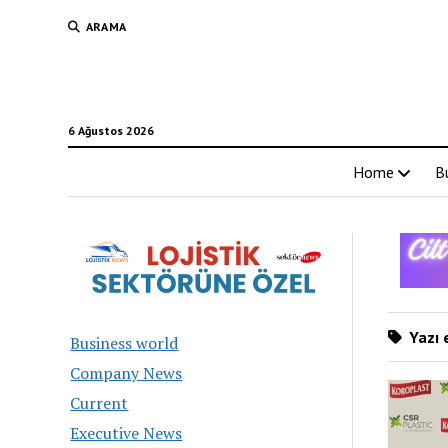
ARAMA
6 Ağustos 2026
Home
B
Yazı e
Business world
Company News
Current
Executive News