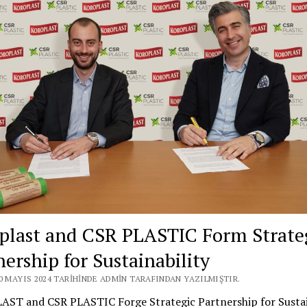
plast and CSR PLASTIC Form Strate
nership for Sustainability
20 MAYIS 2024 TARIHINDE ADMIN TARAFINDAN YAZILMIŞTIR.
ST and CSR PLASTIC Forge Strategic Partnership for Sustain