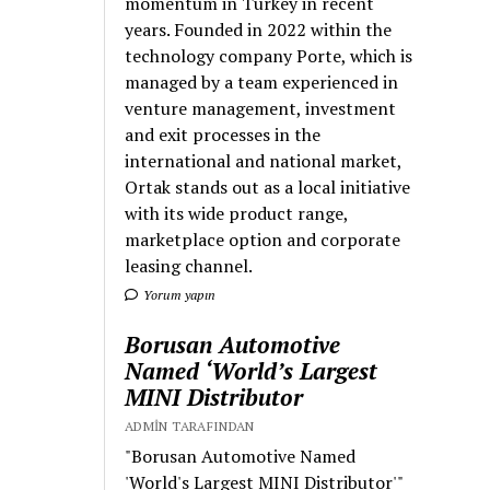
momentum in Turkey in recent
years. Founded in 2022 within the
technology company Porte, which is
managed by a team experienced in
venture management, investment
and exit processes in the
international and national market,
Ortak stands out as a local initiative
with its wide product range,
marketplace option and corporate
leasing channel.
Yorum yapın
Borusan Automotive
Named ‘World’s Largest
MINI Distributor
ADMIN TARAFINDAN
"Borusan Automotive Named
'World's Largest MINI Distributor'"