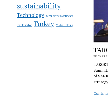
sustainability
Technology
technology investments
Turkey
textile sector
Yıldız Holding
TAR
BU YAZI 2
TARGETI
Summit,
of SANKO
strategy
Continue