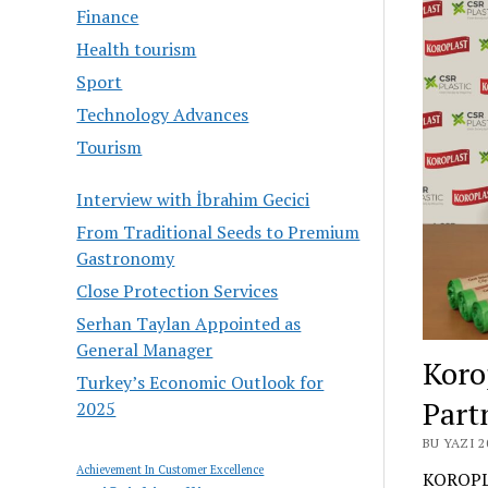
Finance
Health tourism
Sport
Technology Advances
Tourism
Interview with İbrahim Gecici
From Traditional Seeds to Premium
Gastronomy
Close Protection Services
Serhan Taylan Appointed as
General Manager
Koro
Turkey’s Economic Outlook for
Part
2025
BU YAZI 
Achievement In Customer Excellence
KOROPLA