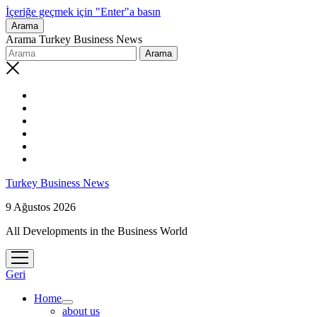
İçeriğe geçmek için "Enter"a basın
Arama
Arama Turkey Business News
Turkey Business News
9 Ağustos 2026
All Developments in the Business World
menüyü
aç
Geri
Home
menüyü
about us