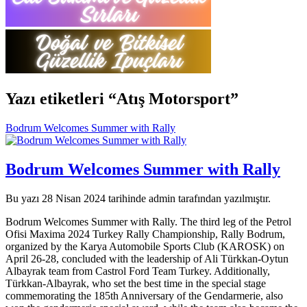
Yazı etiketleri “Atış Motorsport”
Bodrum Welcomes Summer with Rally
Bodrum Welcomes Summer with Rally
Bu yazı 28 Nisan 2024 tarihinde admin tarafından yazılmıştır.
Bodrum Welcomes Summer with Rally. The third leg of the Petrol
Ofisi Maxima 2024 Turkey Rally Championship, Rally Bodrum,
organized by the Karya Automobile Sports Club (KAROSK) on
April 26-28, concluded with the leadership of Ali Türkkan-Oytun
Albayrak team from Castrol Ford Team Turkey. Additionally,
Türkkan-Albayrak, who set the best time in the special stage
commemorating the 185th Anniversary of the Gendarmerie, also