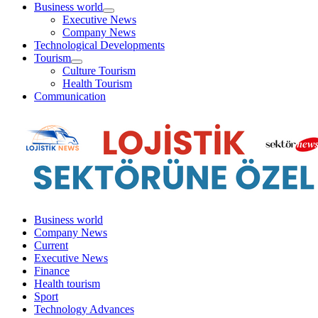
aç
Business world
menüyü
Executive News
aç
Company News
Technological Developments
Tourism
menüyü
Culture Tourism
aç
Health Tourism
Communication
Business world
Company News
Current
Executive News
Finance
Health tourism
Sport
Technology Advances