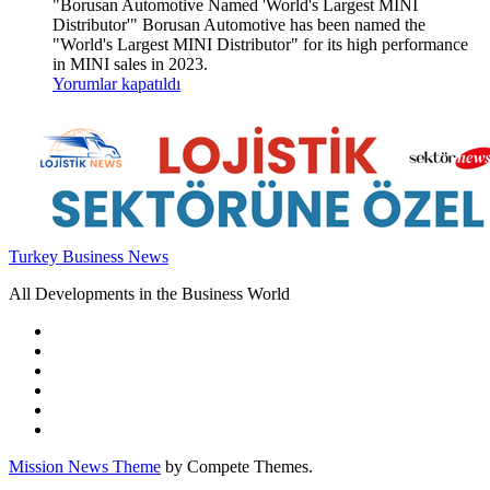
"Borusan Automotive Named 'World's Largest MINI
Distributor'" Borusan Automotive has been named the
"World's Largest MINI Distributor" for its high performance
in MINI sales in 2023.
Yorumlar kapatıldı
Turkey Business News
All Developments in the Business World
Mission News Theme
by Compete Themes.