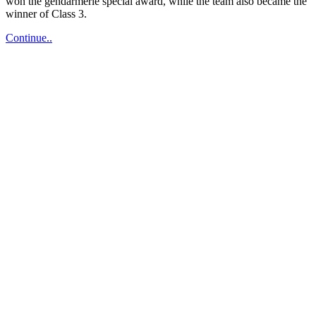
won the gendarmerie special award, while the team also became the
winner of Class 3.
Bodrum
Continue..
Welcomes
Summer
with
Rally