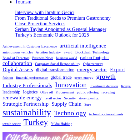
Tourism
Interview with İbrahim Gecici
From Traditional Seeds to Premium Gastronomy
Close Protection Services
Serhan Taylan Appointed as General Manager
Turkey’s Economic Outlook for 2025
artificial intelligence
Achievement In Customer Excellence
autonomous vehicles
Aviation Industry
award
Blockchain Technology
carbon footprint
Board of Directors
Business News
business world
collaboration
Corporate Social Responsibility
Cybersecurity
Digital Assets
energy sector
Export
digital transformation
growth
global trade
fashion
financial performance
green energy
Innovation
Industry Professionals
investment decision
Konya
leadership
logistics
Olive oil
Procurement
public offering
recycling
renewable energy
retail sector
Security
store opening
Strategic Partnership
Supply Chain
Sure
sustainability
Technology
technology investments
Turkey
textile sector
Yıldız Holding