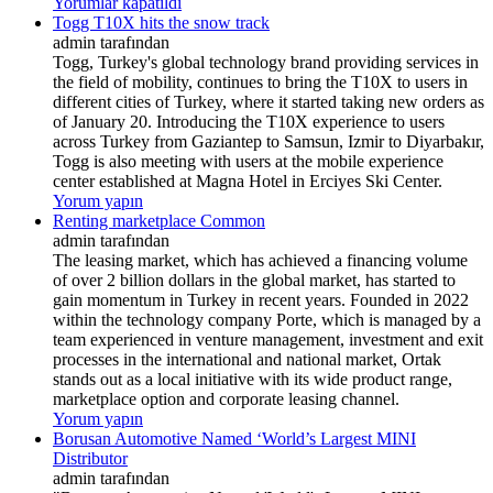
Yorumlar kapatıldı
Togg T10X hits the snow track
admin tarafından
Togg, Turkey's global technology brand providing services in
the field of mobility, continues to bring the T10X to users in
different cities of Turkey, where it started taking new orders as
of January 20. Introducing the T10X experience to users
across Turkey from Gaziantep to Samsun, Izmir to Diyarbakır,
Togg is also meeting with users at the mobile experience
center established at Magna Hotel in Erciyes Ski Center.
Yorum yapın
Renting marketplace Common
admin tarafından
The leasing market, which has achieved a financing volume
of over 2 billion dollars in the global market, has started to
gain momentum in Turkey in recent years. Founded in 2022
within the technology company Porte, which is managed by a
team experienced in venture management, investment and exit
processes in the international and national market, Ortak
stands out as a local initiative with its wide product range,
marketplace option and corporate leasing channel.
Yorum yapın
Borusan Automotive Named ‘World’s Largest MINI
Distributor
admin tarafından