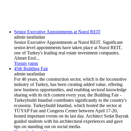
Senior Executive Appointments at Nurol REIT
admin tarafından
Senior Executive Appointments at Nurol REIT. Significant
senior-level appointments have taken place at Nurol REIT,
one of Turkey's leading real estate investment companies.
Ahmet Erol...
Yorum yapın
45th Building Fair
admin tarafından
For 46 years, the construction sector, which is the locomotive
industry of Turkey, has been creating added value, offering
new business opportunities, and enabling sectoral knowledge
sharing with its rich content every year, the Building Fair -
Turkeybuild Istanbul contributes significantly to the country's
economy. Turkeybuild Istanbul, which hosted the sector at
TÜYAP Fair and Congress Center between April 17-20,
hosted important events on its last day. Architect Sedat Bayrak
guided students with his architectural experiences and gave
tips on standing out on social media.