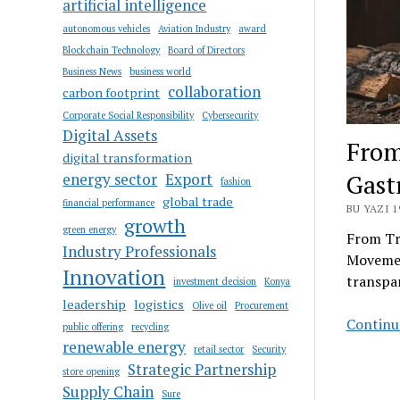
artificial intelligence
autonomous vehicles
Aviation Industry
award
Blockchain Technology
Board of Directors
Business News
business world
collaboration
carbon footprint
Corporate Social Responsibility
Cybersecurity
Digital Assets
From
digital transformation
Gas
energy sector
Export
fashion
global trade
financial performance
BU YAZI 1
growth
green energy
From Tr
Industry Professionals
Movemen
Innovation
transpar
investment decision
Konya
leadership
logistics
Olive oil
Procurement
Continue
public offering
recycling
renewable energy
retail sector
Security
Strategic Partnership
store opening
Supply Chain
Sure