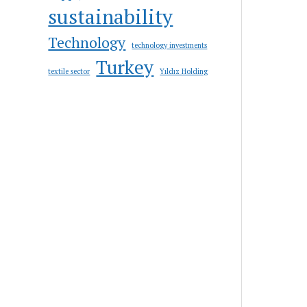
sustainability
Technology
technology investments
Turkey
textile sector
Yıldız Holding