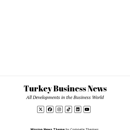
Turkey Business News
All Developments in the Business World
Mission News Theme
by Compete Themes.