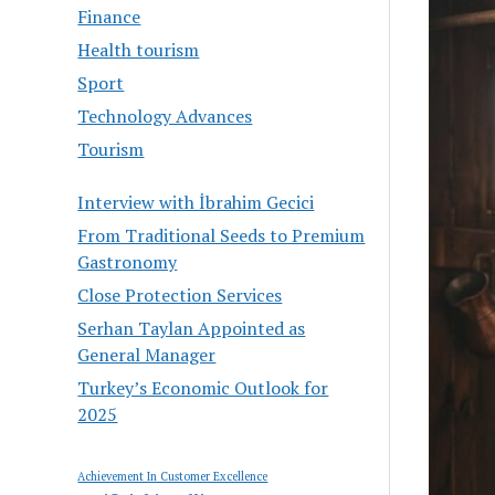
Finance
Health tourism
Sport
Technology Advances
Tourism
Interview with İbrahim Gecici
From Traditional Seeds to Premium
Gastronomy
Close Protection Services
Serhan Taylan Appointed as
General Manager
Turkey’s Economic Outlook for
2025
Achievement In Customer Excellence