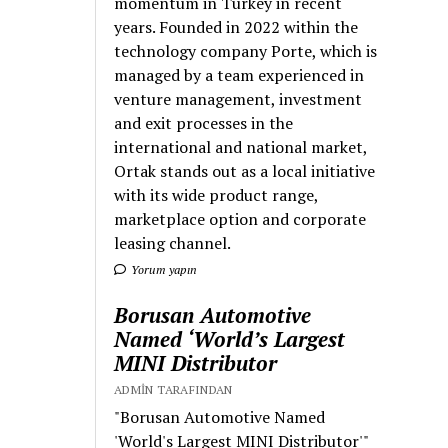
momentum in Turkey in recent
years. Founded in 2022 within the
technology company Porte, which is
managed by a team experienced in
venture management, investment
and exit processes in the
international and national market,
Ortak stands out as a local initiative
with its wide product range,
marketplace option and corporate
leasing channel.
Yorum yapın
Borusan Automotive
Named ‘World’s Largest
MINI Distributor
ADMIN TARAFINDAN
"Borusan Automotive Named
'World's Largest MINI Distributor'"