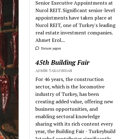
Senior Executive Appointments at
Nurol REIT. Significant senior-level
appointments have taken place at
Nurol REIT, one of Turkey's leading
real estate investment companies.
Ahmet Erol...
Yorum yapın
45th Building Fair
ADMIN TARAFINDAN
For 46 years, the construction
sector, which is the locomotive
industry of Turkey, has been
creating added value, offering new
business opportunities, and
enabling sectoral knowledge
sharing with its rich content every
year, the Building Fair - Turkeybuild
Istanbul contributes significantly