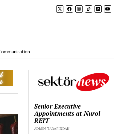
Communication
Senior Executive
Appointments at Nurol
REIT
ADMIN TARAFINDAN