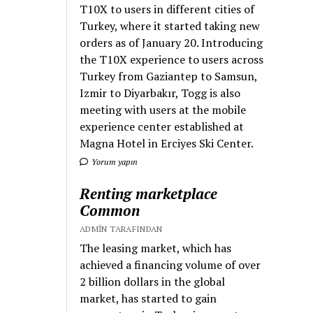
T10X to users in different cities of
Turkey, where it started taking new
orders as of January 20. Introducing
the T10X experience to users across
Turkey from Gaziantep to Samsun,
Izmir to Diyarbakır, Togg is also
meeting with users at the mobile
experience center established at
Magna Hotel in Erciyes Ski Center.
Yorum yapın
Renting marketplace
Common
ADMIN TARAFINDAN
The leasing market, which has
achieved a financing volume of over
2 billion dollars in the global
market, has started to gain