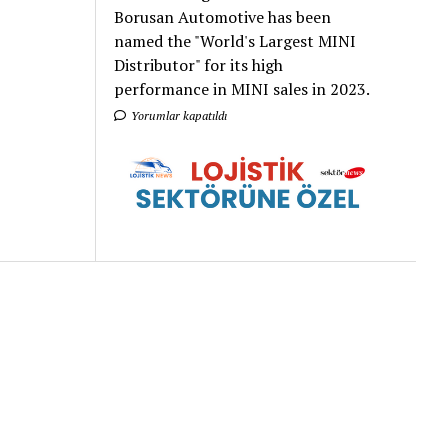
Borusan Automotive has been
named the "World's Largest MINI
Distributor" for its high
performance in MINI sales in 2023.
Yorumlar kapatıldı