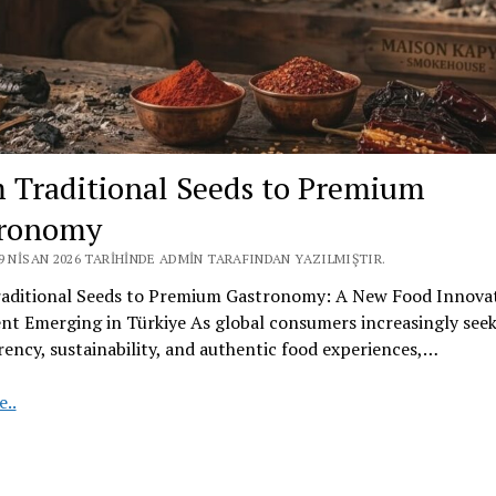
 Traditional Seeds to Premium
tronomy
9 NISAN 2026 TARIHINDE ADMIN TARAFINDAN YAZILMIŞTIR.
aditional Seeds to Premium Gastronomy: A New Food Innova
t Emerging in Türkiye As global consumers increasingly see
ency, sustainability, and authentic food experiences,…
From
..
Traditional
Seeds
to