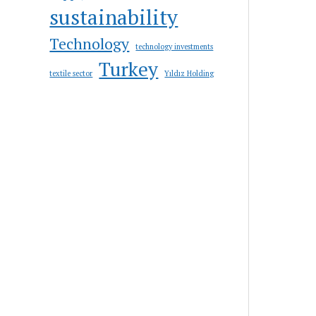
sustainability
Technology
technology investments
Turkey
textile sector
Yıldız Holding