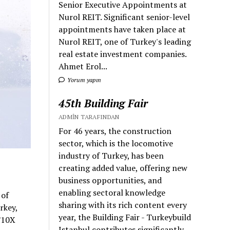
Senior Executive Appointments at
Nurol REIT. Significant senior-level
appointments have taken place at
Nurol REIT, one of Turkey's leading
real estate investment companies.
Ahmet Erol...
Yorum yapın
45th Building Fair
ADMIN TARAFINDAN
For 46 years, the construction
sector, which is the locomotive
industry of Turkey, has been
creating added value, offering new
business opportunities, and
enabling sectoral knowledge
 of
sharing with its rich content every
rkey,
year, the Building Fair - Turkeybuild
 T10X
Istanbul contributes significantly