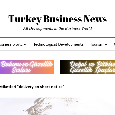
Turkey Business News
All Developments in the Business World
usiness world
Technological Developments
Tourism
tiketleri “delivery on short notice”