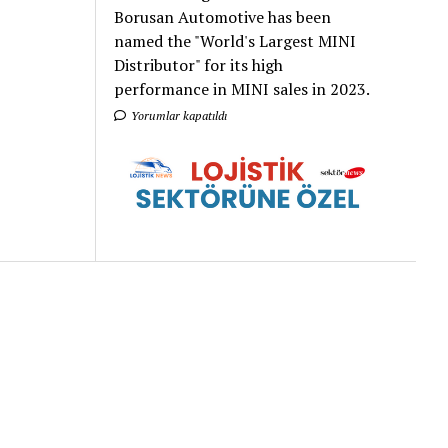
Borusan Automotive has been
named the "World's Largest MINI
Distributor" for its high
performance in MINI sales in 2023.
Yorumlar kapatıldı