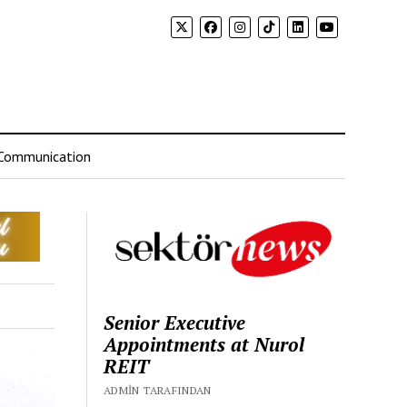
Communication
Senior Executive
Appointments at Nurol
REIT
ADMIN TARAFINDAN