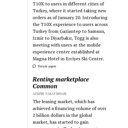
T10X to users in different cities of
Turkey, where it started taking new
orders as of January 20. Introducing
the T10X experience to users across
Turkey from Gaziantep to Samsun,
Izmir to Diyarbakır, Togg is also
meeting with users at the mobile
experience center established at
Magna Hotel in Erciyes Ski Center.
Yorum yapın
Renting marketplace
Common
ADMIN TARAFINDAN
The leasing market, which has
achieved a financing volume of over
2 billion dollars in the global
market, has started to gain