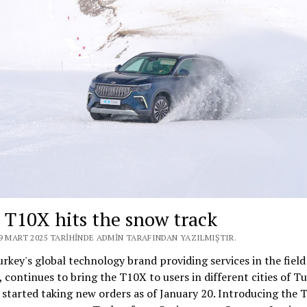
 T10X hits the snow track
19 MART 2025 TARIHINDE ADMIN TARAFINDAN YAZILMIŞTIR.
rkey's global technology brand providing services in the field
, continues to bring the T10X to users in different cities of Tu
 started taking new orders as of January 20. Introducing the