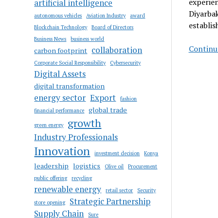
experien
artificial intelligence
Diyarbak
autonomous vehicles
Aviation Industry
award
establis
Blockchain Technology
Board of Directors
Business News
business world
Continue
collaboration
carbon footprint
Corporate Social Responsibility
Cybersecurity
Digital Assets
digital transformation
energy sector
Export
fashion
global trade
financial performance
growth
green energy
Industry Professionals
Innovation
investment decision
Konya
leadership
logistics
Olive oil
Procurement
public offering
recycling
renewable energy
retail sector
Security
Strategic Partnership
store opening
Supply Chain
Sure