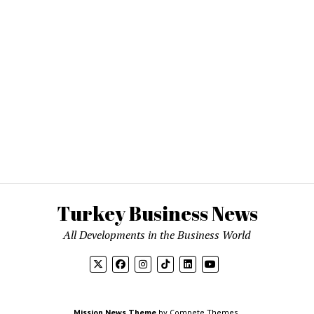
Turkey Business News
All Developments in the Business World
Mission News Theme
by Compete Themes.