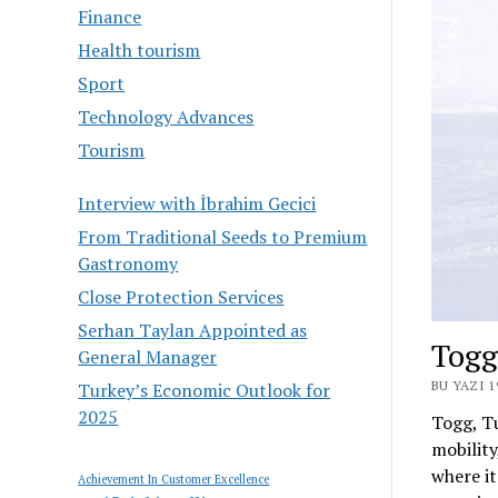
Finance
Health tourism
Sport
Technology Advances
Tourism
Interview with İbrahim Gecici
From Traditional Seeds to Premium
Gastronomy
Close Protection Services
Serhan Taylan Appointed as
Togg
General Manager
BU YAZI 
Turkey’s Economic Outlook for
2025
Togg, Tu
mobility
where it
Achievement In Customer Excellence