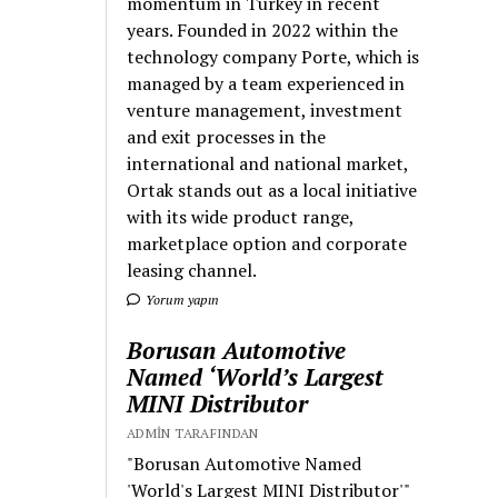
momentum in Turkey in recent
years. Founded in 2022 within the
technology company Porte, which is
managed by a team experienced in
venture management, investment
and exit processes in the
international and national market,
Ortak stands out as a local initiative
with its wide product range,
marketplace option and corporate
leasing channel.
Yorum yapın
Borusan Automotive
Named ‘World’s Largest
MINI Distributor
ADMIN TARAFINDAN
"Borusan Automotive Named
'World's Largest MINI Distributor'"