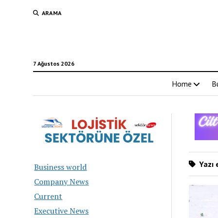
ARAMA
7 Ağustos 2026
Home
B
Yazı e
Business world
Company News
Current
Executive News