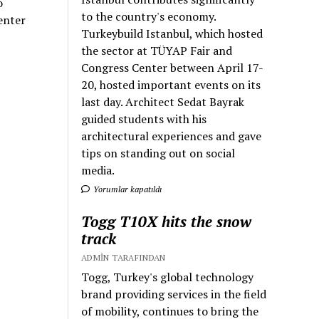
o
to the country's economy.
enter
Turkeybuild Istanbul, which hosted
the sector at TÜYAP Fair and
Congress Center between April 17-
20, hosted important events on its
last day. Architect Sedat Bayrak
guided students with his
architectural experiences and gave
tips on standing out on social
media.
Yorumlar kapatıldı
Togg T10X hits the snow
track
ADMIN TARAFINDAN
Togg, Turkey's global technology
brand providing services in the field
of mobility, continues to bring the