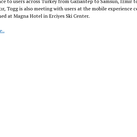
ce to users across Turkey from Gaziantep to Samsun, Izmir t
ır, Togg is also meeting with users at the mobile experience c
hed at Magna Hotel in Erciyes Ski Center.
Togg
..
T10X
hits
the
snow
track