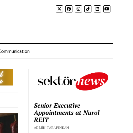
Communication
Senior Executive
Appointments at Nurol
REIT
ADMIN TARAFINDAN