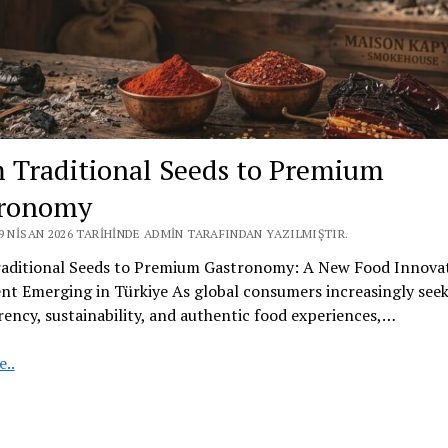
 Traditional Seeds to Premium
tronomy
9 NISAN 2026 TARIHINDE ADMIN TARAFINDAN YAZILMIŞTIR.
aditional Seeds to Premium Gastronomy: A New Food Innova
t Emerging in Türkiye As global consumers increasingly see
ency, sustainability, and authentic food experiences,…
From
..
Traditional
Seeds
to