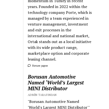
momentum in Turkey in recent
years. Founded in 2022 within the
technology company Porte, which is
managed by a team experienced in
venture management, investment
and exit processes in the
international and national market,
Ortak stands out as a local initiative
with its wide product range,
marketplace option and corporate
leasing channel.
Yorum yapın
Borusan Automotive
Named ‘World’s Largest
MINI Distributor
ADMIN TARAFINDAN
"Borusan Automotive Named
'World's Largest MINI Distributor'"