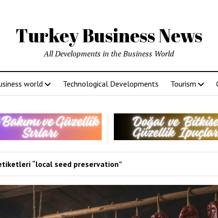
Turkey Business News
All Developments in the Business World
usiness world
Technological Developments
Tourism
tiketleri “local seed preservation”