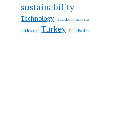
sustainability
Technology
technology investments
Turkey
textile sector
Yıldız Holding