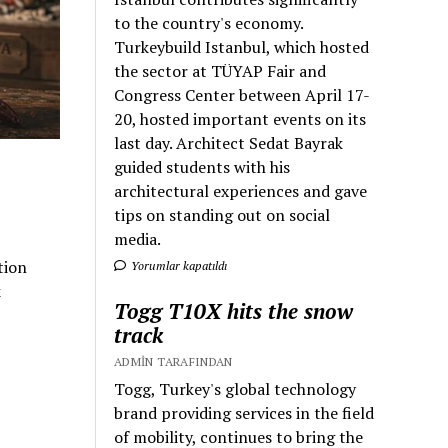
to the country's economy.
Turkeybuild Istanbul, which hosted
the sector at TÜYAP Fair and
Congress Center between April 17-
20, hosted important events on its
last day. Architect Sedat Bayrak
guided students with his
architectural experiences and gave
tips on standing out on social
media.
tion
Yorumlar kapatıldı
k
Togg T10X hits the snow
track
ADMIN TARAFINDAN
Togg, Turkey's global technology
brand providing services in the field
of mobility, continues to bring the