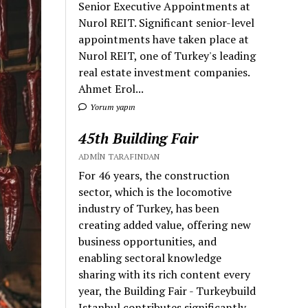
Senior Executive Appointments at
Nurol REIT. Significant senior-level
appointments have taken place at
Nurol REIT, one of Turkey's leading
real estate investment companies.
Ahmet Erol...
Yorum yapın
45th Building Fair
ADMIN TARAFINDAN
For 46 years, the construction
sector, which is the locomotive
industry of Turkey, has been
creating added value, offering new
business opportunities, and
enabling sectoral knowledge
sharing with its rich content every
year, the Building Fair - Turkeybuild
Istanbul contributes significantly