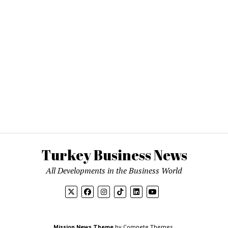
Turkey Business News
All Developments in the Business World
Mission News Theme
by Compete Themes.