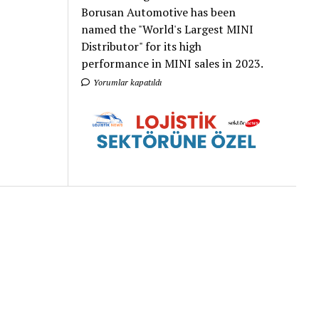
Borusan Automotive has been
named the "World's Largest MINI
Distributor" for its high
performance in MINI sales in 2023.
Yorumlar kapatıldı