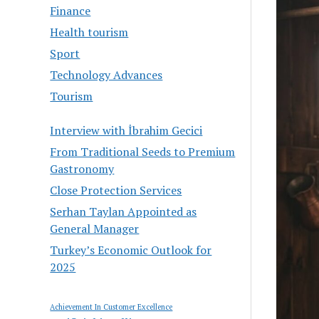
Finance
Health tourism
Sport
Technology Advances
Tourism
Interview with İbrahim Gecici
From Traditional Seeds to Premium
Gastronomy
Close Protection Services
Serhan Taylan Appointed as
General Manager
Turkey’s Economic Outlook for
2025
Achievement In Customer Excellence