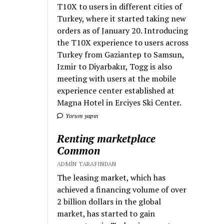
T10X to users in different cities of
Turkey, where it started taking new
orders as of January 20. Introducing
the T10X experience to users across
Turkey from Gaziantep to Samsun,
Izmir to Diyarbakır, Togg is also
meeting with users at the mobile
experience center established at
Magna Hotel in Erciyes Ski Center.
Yorum yapın
Renting marketplace
Common
ADMIN TARAFINDAN
The leasing market, which has
achieved a financing volume of over
2 billion dollars in the global
market, has started to gain