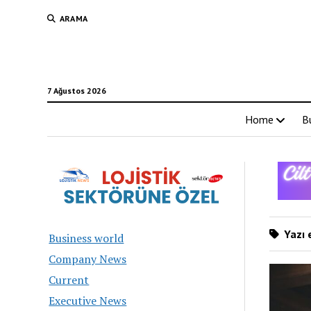
ARAMA
7 Ağustos 2026
Home
B
Yazı e
Business world
Company News
Current
Executive News