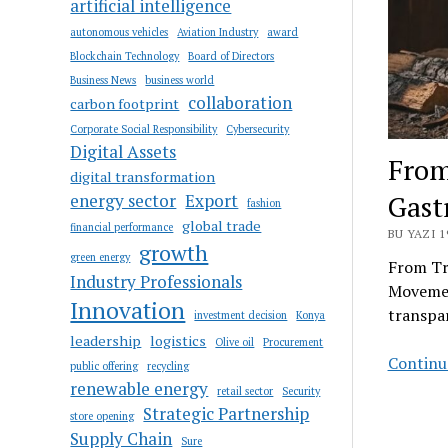
artificial intelligence
autonomous vehicles
Aviation Industry
award
Blockchain Technology
Board of Directors
Business News
business world
collaboration
carbon footprint
Corporate Social Responsibility
Cybersecurity
Digital Assets
From
digital transformation
Gas
energy sector
Export
fashion
global trade
financial performance
BU YAZI 1
growth
green energy
From Tr
Industry Professionals
Movemen
Innovation
transpar
investment decision
Konya
leadership
logistics
Olive oil
Procurement
Continue
public offering
recycling
renewable energy
retail sector
Security
Strategic Partnership
store opening
Supply Chain
Sure