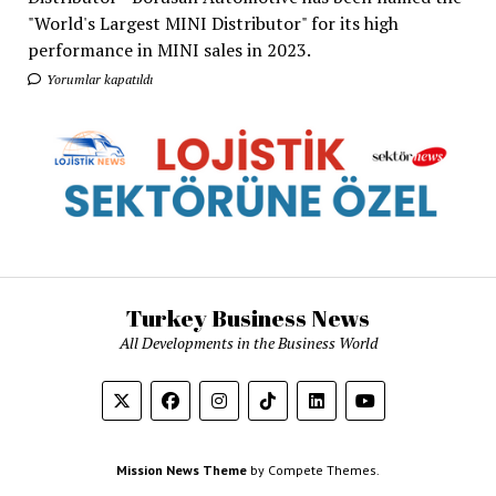
"World's Largest MINI Distributor" for its high
performance in MINI sales in 2023.
Yorumlar kapatıldı
Turkey Business News
All Developments in the Business World
Mission News Theme
by Compete Themes.