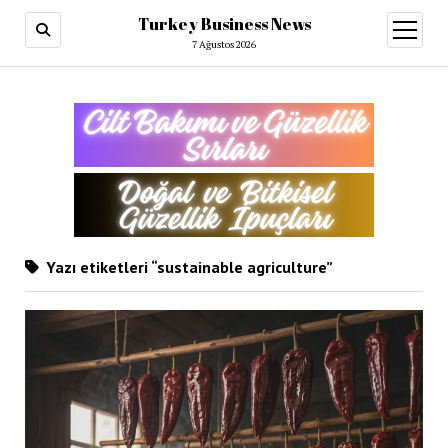
Turkey Business News
menüy
aç
7 Ağustos 2026
Yazı etiketleri “sustainable agriculture”