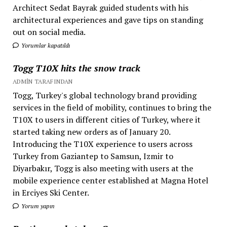
Architect Sedat Bayrak guided students with his
architectural experiences and gave tips on standing
out on social media.
Yorumlar kapatıldı
Togg T10X hits the snow track
ADMIN TARAFINDAN
Togg, Turkey's global technology brand providing
services in the field of mobility, continues to bring the
T10X to users in different cities of Turkey, where it
started taking new orders as of January 20.
Introducing the T10X experience to users across
Turkey from Gaziantep to Samsun, Izmir to
Diyarbakır, Togg is also meeting with users at the
mobile experience center established at Magna Hotel
in Erciyes Ski Center.
Yorum yapın