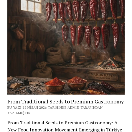
From Traditional Seeds to Premium Gastronomy
BU YAZI 19 NISAN 2026 TARIHINDE ADMIN TARAFINDAN
YAZILMIŞTIR.
From Traditional Seeds to Premium Gastronomy: A
New Food Innovation Movement Emerging in Türkiye