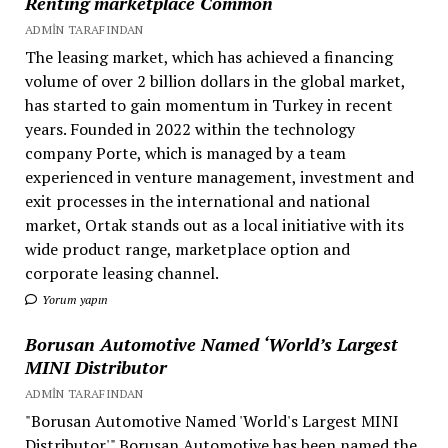
Renting marketplace Common
ADMIN TARAFINDAN
The leasing market, which has achieved a financing
volume of over 2 billion dollars in the global market,
has started to gain momentum in Turkey in recent
years. Founded in 2022 within the technology
company Porte, which is managed by a team
experienced in venture management, investment and
exit processes in the international and national
market, Ortak stands out as a local initiative with its
wide product range, marketplace option and
corporate leasing channel.
Yorum yapın
Borusan Automotive Named ‘World’s Largest
MINI Distributor
ADMIN TARAFINDAN
"Borusan Automotive Named 'World's Largest MINI
Distributor'" Borusan Automotive has been named the