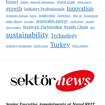
Export
global trade
fashion
financial performance
green energy
Innovation
growth
Industry Professionals
leadership
logistics
investment decision
Konya
Olive oil
Procurement
renewable energy
public offering
recycling
retail sector
Security
Strategic Partnership
Supply Chain
store opening
Sure
sustainability
Technology
Turkey
technology investments
textile sector
Yıldız Holding
Senior Executive Appointments at Nurol REIT