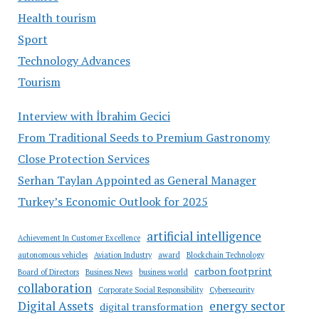
Health tourism
Sport
Technology Advances
Tourism
Interview with İbrahim Gecici
From Traditional Seeds to Premium Gastronomy
Close Protection Services
Serhan Taylan Appointed as General Manager
Turkey’s Economic Outlook for 2025
artificial intelligence
Achievement In Customer Excellence
autonomous vehicles
Aviation Industry
award
Blockchain Technology
carbon footprint
Board of Directors
Business News
business world
collaboration
Corporate Social Responsibility
Cybersecurity
Digital Assets
energy sector
digital transformation