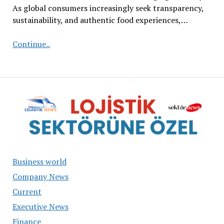
As global consumers increasingly seek transparency,
sustainability, and authentic food experiences,…
From
Continue..
Traditional
Seeds
to
Premium
Gastronomy
Business world
Company News
Current
Executive News
Finance