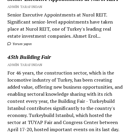
ADMIN TARAFINDAN
Senior Executive Appointments at Nurol REIT.
Significant senior-level appointments have taken
place at Nurol REIT, one of Turkey's leading real
estate investment companies. Ahmet Erol...
Yorum yapın
45th Building Fair
ADMIN TARAFINDAN
For 46 years, the construction sector, which is the
locomotive industry of Turkey, has been creating
added value, offering new business opportunities, and
enabling sectoral knowledge sharing with its rich
content every year, the Building Fair - Turkeybuild
Istanbul contributes significantly to the country's
economy. Turkeybuild Istanbul, which hosted the
sector at TÜYAP Fair and Congress Center between
April 17-20, hosted important events on its last day.