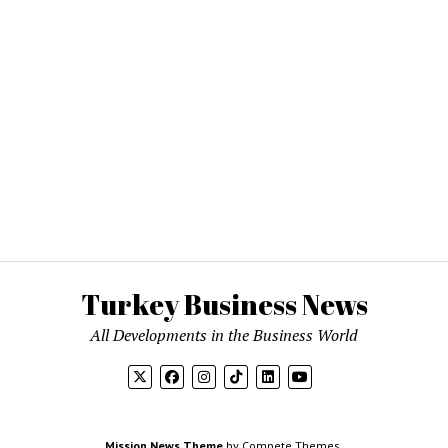
Turkey Business News
All Developments in the Business World
Mission News Theme
by Compete Themes.