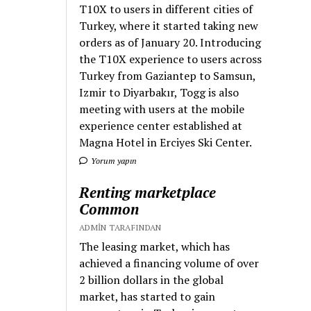
T10X to users in different cities of
Turkey, where it started taking new
orders as of January 20. Introducing
the T10X experience to users across
Turkey from Gaziantep to Samsun,
Izmir to Diyarbakır, Togg is also
meeting with users at the mobile
experience center established at
Magna Hotel in Erciyes Ski Center.
Yorum yapın
Renting marketplace
Common
ADMIN TARAFINDAN
The leasing market, which has
achieved a financing volume of over
2 billion dollars in the global
market, has started to gain