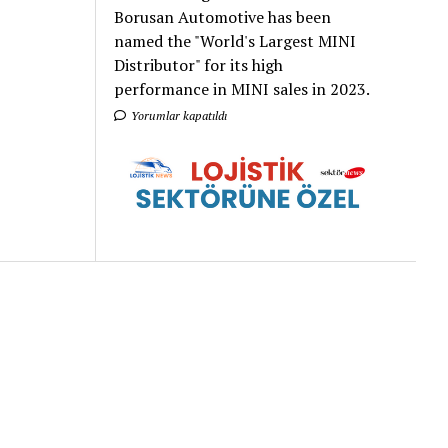
Borusan Automotive has been
named the "World's Largest MINI
Distributor" for its high
performance in MINI sales in 2023.
Yorumlar kapatıldı