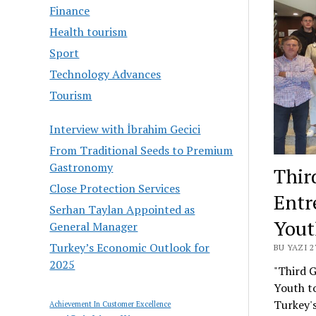
Finance
Health tourism
Sport
Technology Advances
Tourism
Interview with İbrahim Gecici
From Traditional Seeds to Premium
Gastronomy
Thir
Close Protection Services
Entr
Serhan Taylan Appointed as
Yout
General Manager
Turkey’s Economic Outlook for
BU YAZI 2
2025
"Third 
Youth to
Turkey's
Achievement In Customer Excellence