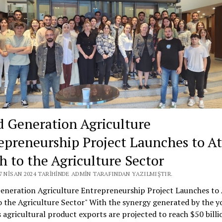
d Generation Agriculture
epreneurship Project Launches to At
h to the Agriculture Sector
7 NISAN 2024 TARIHINDE ADMIN TARAFINDAN YAZILMIŞTIR.
Generation Agriculture Entrepreneurship Project Launches to 
 the Agriculture Sector" With the synergy generated by the y
 agricultural product exports are projected to reach $50 billi