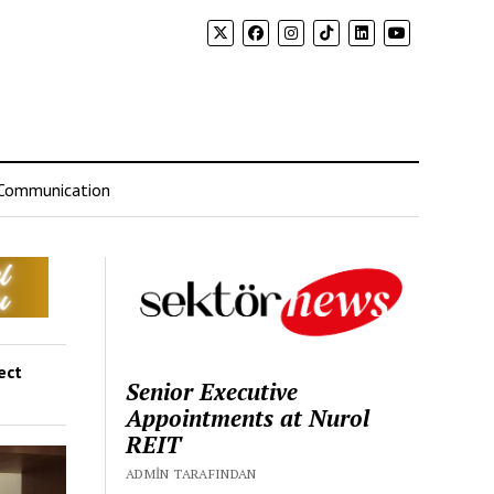
Communication
ect
Senior Executive
Appointments at Nurol
REIT
ADMIN TARAFINDAN