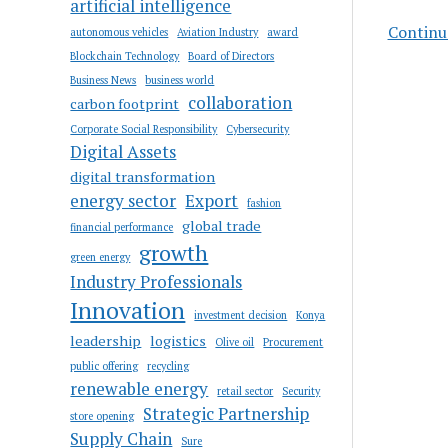
artificial intelligence
Continue
autonomous vehicles
Aviation Industry
award
Blockchain Technology
Board of Directors
Business News
business world
collaboration
carbon footprint
Corporate Social Responsibility
Cybersecurity
Digital Assets
digital transformation
energy sector
Export
fashion
global trade
financial performance
growth
green energy
Industry Professionals
Innovation
investment decision
Konya
leadership
logistics
Olive oil
Procurement
public offering
recycling
renewable energy
retail sector
Security
Strategic Partnership
store opening
Supply Chain
Sure