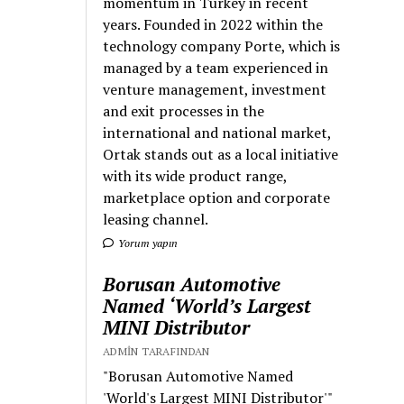
momentum in Turkey in recent
years. Founded in 2022 within the
technology company Porte, which is
managed by a team experienced in
venture management, investment
and exit processes in the
international and national market,
Ortak stands out as a local initiative
with its wide product range,
marketplace option and corporate
leasing channel.
Yorum yapın
Borusan Automotive
Named ‘World’s Largest
MINI Distributor
ADMIN TARAFINDAN
"Borusan Automotive Named
'World's Largest MINI Distributor'"