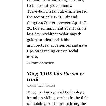
to the country's economy.
Turkeybuild Istanbul, which hosted
the sector at TÜYAP Fair and
Congress Center between April 17-
20, hosted important events on its
last day. Architect Sedat Bayrak
guided students with his
architectural experiences and gave
tips on standing out on social
media.
Yorumlar kapatıldı
Togg T10X hits the snow
track
ADMIN TARAFINDAN
Togg, Turkey's global technology
brand providing services in the field
of mobility, continues to bring the