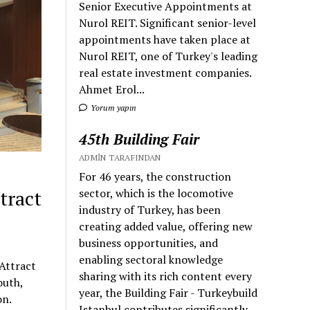
Senior Executive Appointments at
Nurol REIT. Significant senior-level
appointments have taken place at
Nurol REIT, one of Turkey's leading
real estate investment companies.
Ahmet Erol...
Yorum yapın
45th Building Fair
ADMIN TARAFINDAN
For 46 years, the construction
sector, which is the locomotive
tract
industry of Turkey, has been
creating added value, offering new
business opportunities, and
enabling sectoral knowledge
Attract
sharing with its rich content every
outh,
year, the Building Fair - Turkeybuild
on.
Istanbul contributes significantly