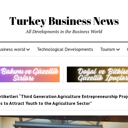
Turkey Business News
All Developments in the Business World
usiness world
Technological Developments
Tourism
etiketleri “Third Generation Agriculture Entrepreneurship Proj
 to Attract Youth to the Agriculture Sector”