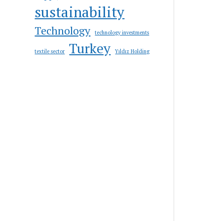
sustainability
Technology
technology investments
Turkey
textile sector
Yıldız Holding