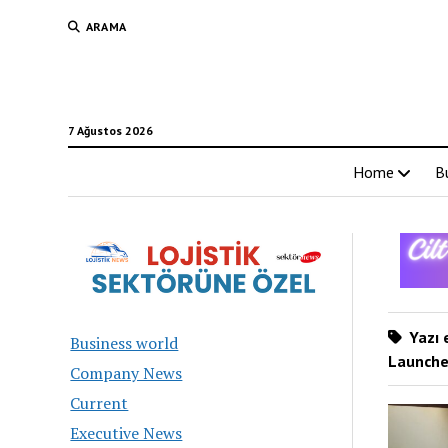
ARAMA
7 Ağustos 2026
Home
B
Yazı 
Business world
Launches
Company News
Current
Executive News