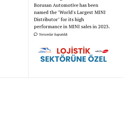
Borusan Automotive has been
named the "World's Largest MINI
Distributor" for its high
performance in MINI sales in 2023.
Yorumlar kapatıldı