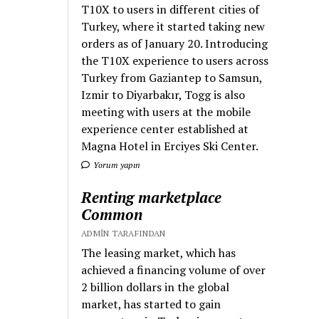
T10X to users in different cities of
Turkey, where it started taking new
orders as of January 20. Introducing
the T10X experience to users across
Turkey from Gaziantep to Samsun,
Izmir to Diyarbakır, Togg is also
meeting with users at the mobile
experience center established at
Magna Hotel in Erciyes Ski Center.
Yorum yapın
Renting marketplace
Common
ADMIN TARAFINDAN
The leasing market, which has
achieved a financing volume of over
2 billion dollars in the global
market, has started to gain