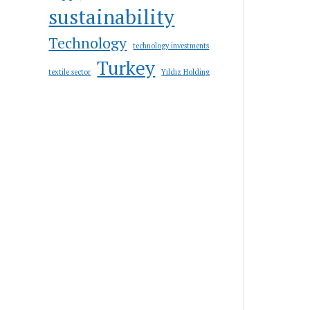
sustainability
Technology
technology investments
Turkey
textile sector
Yıldız Holding