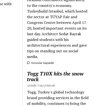
ne with
to the country's economy.
Turkeybuild Istanbul, which hosted
the sector at TÜYAP Fair and
Congress Center between April 17-
20, hosted important events on its
last day. Architect Sedat Bayrak
guided students with his
architectural experiences and gave
tips on standing out on social
media.
Yorumlar kapatıldı
Togg T10X hits the snow
track
ADMIN TARAFINDAN
Togg, Turkey's global technology
brand providing services in the field
of mobility, continues to bring the