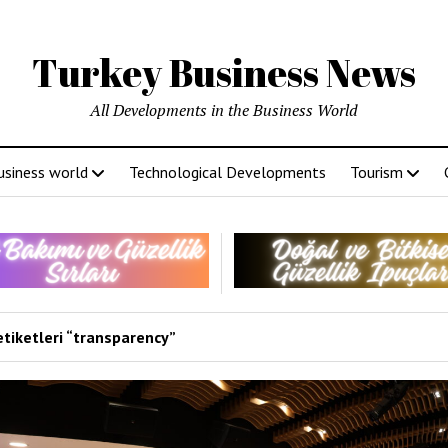
Turkey Business News
All Developments in the Business World
usiness world
Technological Developments
Tourism
etiketleri “transparency”