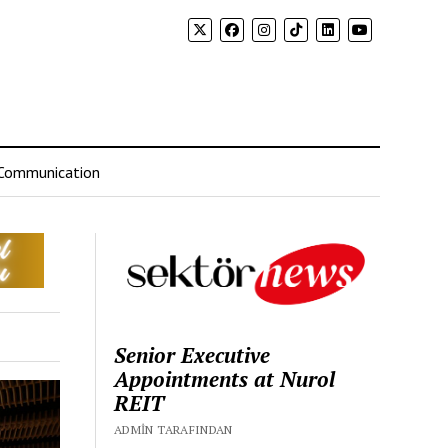
Communication
Senior Executive
Appointments at Nurol
REIT
ADMIN TARAFINDAN