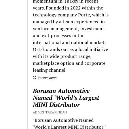
momentum in Turkey in recent
years. Founded in 2022 within the
technology company Porte, which is
managed by a team experienced in
venture management, investment
and exit processes in the
international and national market,
Ortak stands out as a local initiative
with its wide product range,
marketplace option and corporate
leasing channel.
Yorum yapın
Borusan Automotive
Named ‘World’s Largest
MINI Distributor
ADMIN TARAFINDAN
"Borusan Automotive Named
'World's Largest MINI Distributor'"