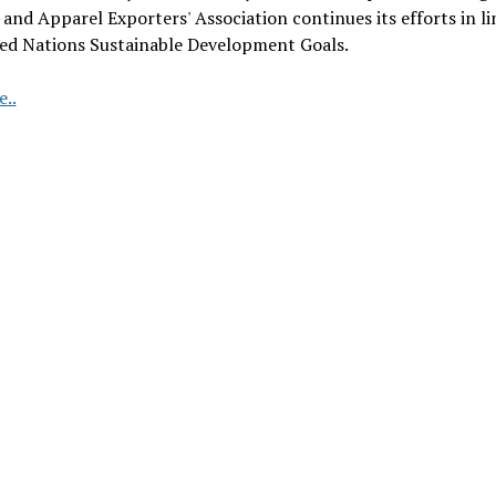
and Apparel Exporters' Association continues its efforts in li
ted Nations Sustainable Development Goals.
Turkish
..
Fashion
Industry
Leads
the
Way
in
Social
Compliance