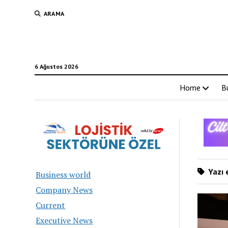
ARAMA
6 Ağustos 2026
Home
B
Yazı 
Business world
Company News
Current
Executive News