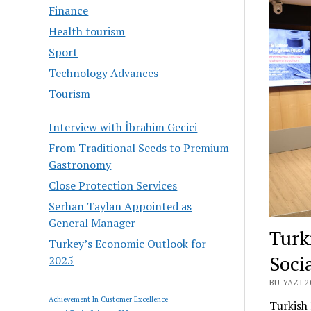
Finance
Health tourism
Sport
Technology Advances
Tourism
Interview with İbrahim Gecici
From Traditional Seeds to Premium
Gastronomy
Close Protection Services
Serhan Taylan Appointed as
General Manager
Turk
Turkey’s Economic Outlook for
Soci
2025
BU YAZI 
Achievement In Customer Excellence
Turkish 