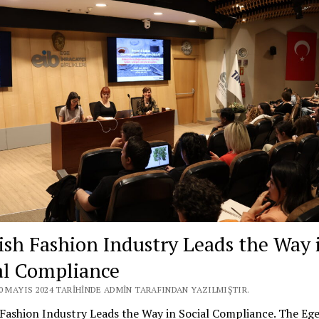
ish Fashion Industry Leads the Way 
al Compliance
20 MAYIS 2024 TARIHINDE ADMIN TARAFINDAN YAZILMIŞTIR.
Fashion Industry Leads the Way in Social Compliance. The Eg