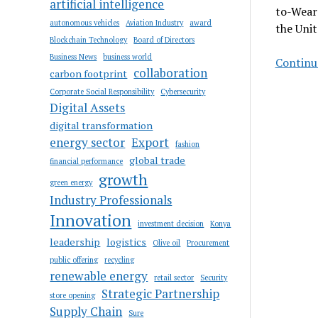
artificial intelligence
to-Wear 
autonomous vehicles
Aviation Industry
award
the Uni
Blockchain Technology
Board of Directors
Business News
business world
Continue
collaboration
carbon footprint
Corporate Social Responsibility
Cybersecurity
Digital Assets
digital transformation
energy sector
Export
fashion
global trade
financial performance
growth
green energy
Industry Professionals
Innovation
investment decision
Konya
leadership
logistics
Olive oil
Procurement
public offering
recycling
renewable energy
retail sector
Security
Strategic Partnership
store opening
Supply Chain
Sure