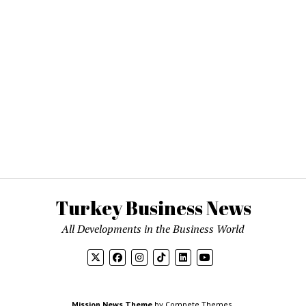
Turkey Business News
All Developments in the Business World
Mission News Theme
by Compete Themes.