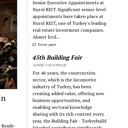
Senior Executive Appointments at
Nurol REIT. Significant senior-level
appointments have taken place at
Nurol REIT, one of Turkey's leading
real estate investment companies.
Ahmet Erol...
Yorum yapın
45th Building Fair
ADMIN TARAFINDAN
For 46 years, the construction
sector, which is the locomotive
industry of Turkey, has been
creating added value, offering new
in
business opportunities, and
enabling sectoral knowledge
sharing with its rich content every
year, the Building Fair - Turkeybuild
e Ready-
Istanbul contributes significantly