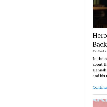
Hero
Back
BU YAZI 
In the r
about th
Hannah F
and his 
Continue