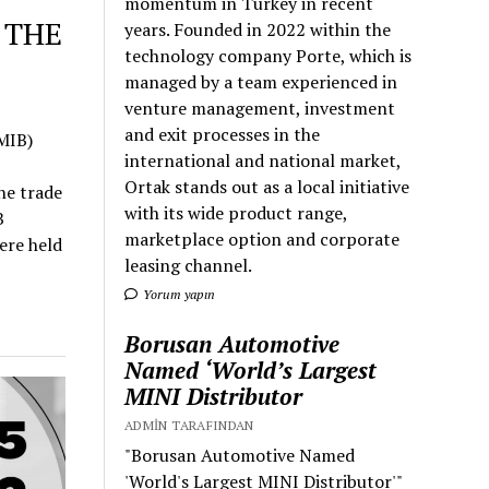
momentum in Turkey in recent
 THE
years. Founded in 2022 within the
technology company Porte, which is
managed by a team experienced in
venture management, investment
and exit processes in the
MIB)
international and national market,
Ortak stands out as a local initiative
he trade
with its wide product range,
B
marketplace option and corporate
ere held
leasing channel.
Yorum yapın
Borusan Automotive
Named ‘World’s Largest
MINI Distributor
ADMIN TARAFINDAN
"Borusan Automotive Named
'World's Largest MINI Distributor'"