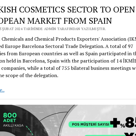
KISH COSMETICS SECTOR TO OPEN
OPEAN MARKET FROM SPAIN
25 ŞUBAT 2024 TARIHINDE ADMIN TARAFINDAN YAZILMIŞTIR.
l Chemicals and Chemical Products Exporters' Association (IK
d Europe Barcelona Sectoral Trade Delegation. A total of 97
s from European countries as well as Spain participated in t
on held in Barcelona, Spain with the participation of 14 İKMİ
ompanies, while a total of 755 bilateral business meetings w
he scope of the delegation.
TURKISH
..
COSMETICS
SECTOR
TO
OPEN
THE
EUROPEAN