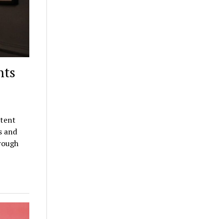
nts
ntent
s and
orough