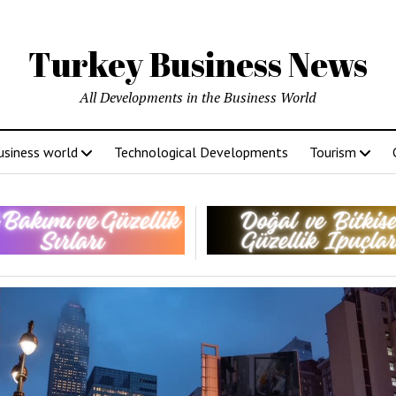
Turkey Business News
All Developments in the Business World
usiness world
Technological Developments
Tourism
ey
ness
s