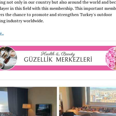
ing not only in our country but also around the world and be
layer in this field with this membership. This important mem
fers the chance to promote and strengthen Turkey's outdoor
ing industry worldwide.
Turkey’s
..
Pride
OUTMEDYA