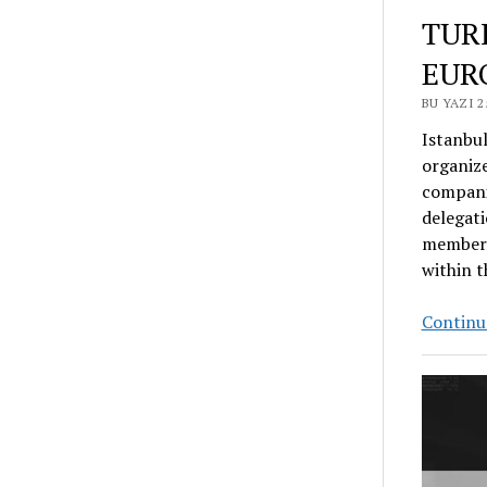
TUR
EUR
BU YAZI 
Istanbu
organize
companie
delegati
member c
within t
Continue