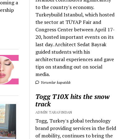
coming a
to the country's economy.
bership
Turkeybuild Istanbul, which hosted
the sector at TÜYAP Fair and
Congress Center between April 17-
20, hosted important events on its
last day. Architect Sedat Bayrak
guided students with his
architectural experiences and gave
tips on standing out on social
media.
Yorumlar kapatıldı
Togg T10X hits the snow
track
ADMIN TARAFINDAN
Togg, Turkey's global technology
brand providing services in the field
of mobility, continues to bring the