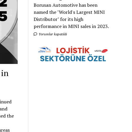
Borusan Automotive has been
named the "World's Largest MINI
Distributor" for its high
performance in MINI sales in 2023.
Yorumlar kapatıldı
 in
tinued
rand
sed the
areas