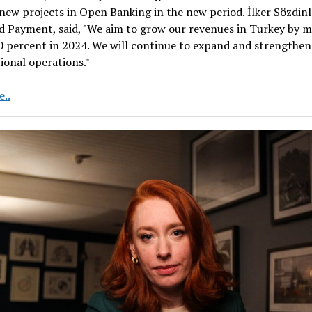
 new projects in Open Banking in the new period. İlker Sözdin
d Payment, said, "We aim to grow our revenues in Turkey by 
 percent in 2024. We will continue to expand and strengthen
ional operations."
Regional
..
leader
United
Payment
to
grow
in
new
areas
in
2024