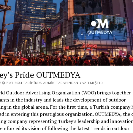
ey’s Pride OUTMEDYA
25 ŞUBAT 2024 TARIHINDE ADMIN TARAFINDAN YAZILMIŞTIR.
ld Outdoor Advertising Organization (WOO) brings together 
ants in the industry and leads the development of outdoor
ing in the global arena. For the first time, a Turkish company 
ed in entering this prestigious organization. OUTMEDYA, the 
ing company representing Turkey's leadership and innovation
reinforced its vision of following the latest trends in outdoor