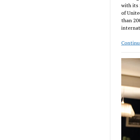
with its
of Unite
than 200
internat
Continue