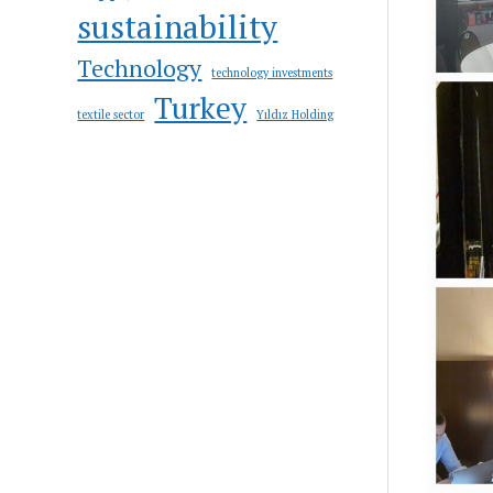
sustainability
Technology
technology investments
Turkey
textile sector
Yıldız Holding