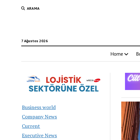
ARAMA
7 Ağustos 2026
Home
B
Turk
Business world
Busi
Company News
Current
New
Executive News