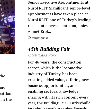
Senior Executive Appointments at
Nurol REIT. Significant senior-level
appointments have taken place at
Nurol REIT, one of Turkey's leading
real estate investment companies.
Ahmet Erol...
Yorum yapın
45th Building Fair
ADMIN TARAFINDAN
For 46 years, the construction
sector, which is the locomotive
industry of Turkey, has been
the
creating added value, offering new
business opportunities, and
has
enabling sectoral knowledge
outdoor
sharing with its rich content every
 in the
year, the Building Fair - Turkeybuild
Istanbul contributes significantly