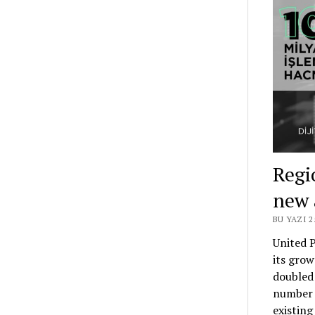
Regi
new 
BU YAZI 
United P
its grow
doubled 
number 
existing