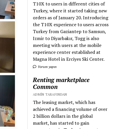
T10X to users in different cities of
Turkey, where it started taking new
orders as of January 20. Introducing
the T10X experience to users across
Turkey from Gaziantep to Samsun,
Izmir to Diyarbakır, Togg is also
meeting with users at the mobile
experience center established at
Magna Hotel in Erciyes Ski Center.
Yorum yapın
Renting marketplace
Common
ADMIN TARAFINDAN
The leasing market, which has
achieved a financing volume of over
2 billion dollars in the global
market, has started to gain