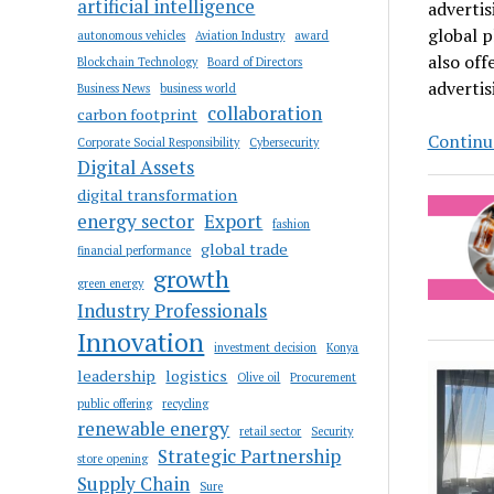
artificial intelligence
advertis
global p
autonomous vehicles
Aviation Industry
award
also of
Blockchain Technology
Board of Directors
advertis
Business News
business world
collaboration
carbon footprint
Continue
Corporate Social Responsibility
Cybersecurity
Digital Assets
digital transformation
energy sector
Export
fashion
global trade
financial performance
growth
green energy
Industry Professionals
Innovation
investment decision
Konya
leadership
logistics
Olive oil
Procurement
public offering
recycling
renewable energy
retail sector
Security
Strategic Partnership
store opening
Supply Chain
Sure