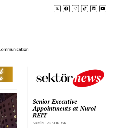
Communication
Senior Executive
Appointments at Nurol
REIT
ADMIN TARAFINDAN