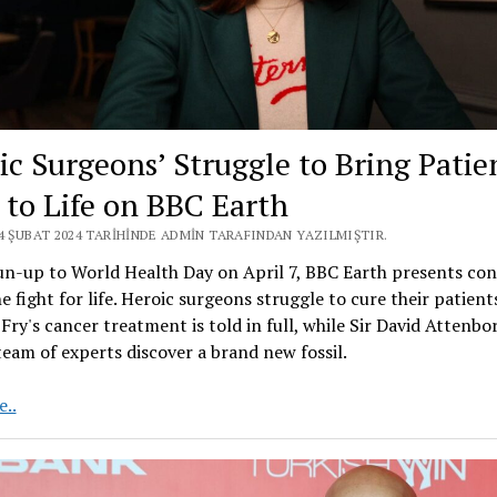
ic Surgeons’ Struggle to Bring Patie
 to Life on BBC Earth
24 ŞUBAT 2024 TARIHINDE ADMIN TARAFINDAN YAZILMIŞTIR.
un-up to World Health Day on April 7, BBC Earth presents co
e fight for life. Heroic surgeons struggle to cure their patient
ry's cancer treatment is told in full, while Sir David Attenb
team of experts discover a brand new fossil.
Heroic
..
Surgeons’
Struggle
to