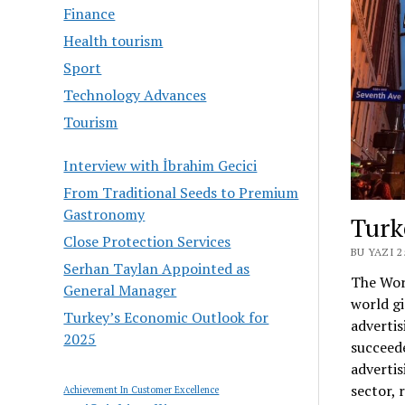
Finance
Health tourism
Sport
Technology Advances
Tourism
Interview with İbrahim Gecici
From Traditional Seeds to Premium
Gastronomy
Turk
Close Protection Services
BU YAZI 
Serhan Taylan Appointed as
The Wor
General Manager
world gi
Turkey’s Economic Outlook for
advertis
2025
succeed
advertis
sector, 
Achievement In Customer Excellence