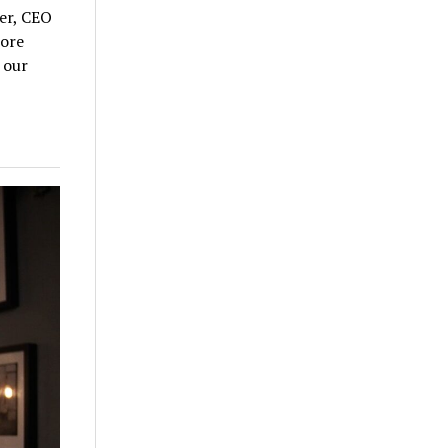
ler, CEO
more
 our