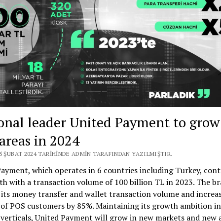
MARKET
FROM
SPAIN
onal leader United Payment to grow
areas in 2024
25 ŞUBAT 2024 TARIHINDE ADMIN TARAFINDAN YAZILMIŞTIR.
ayment, which operates in 6 countries including Turkey, con
th with a transaction volume of 100 billion TL in 2023. The b
its money transfer and wallet transaction volume and increa
of POS customers by 85%. Maintaining its growth ambition in
 verticals, United Payment will grow in new markets and new 